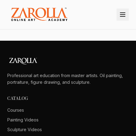
Professional art education from master artists. Oil painting,
portraiture, figure drawing, and sculpture.
CATALOG
Courses
Painting Videos
Sculpture Videos