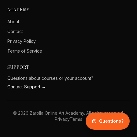
ACADEMY
About
Contact
Privacy Policy
Terms of Service
SUPPORT
Questions about courses or your account?
Contact Support →
©
2026
Zarolla Online Art Academy. All rights reserved.
Privacy
Terms
Questions?